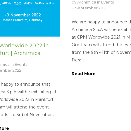
by
Archimica
in
Events
8 September 2021
We are happy to announce t
Archimica S.p.A will be exhibi
at CPhI Worldwide 2021 in Mi
Our Team will attend the ev
Worldwide 2022 in
from the 9th - 11th of Novem
furt | Archimica
Fiera ...
imica
in
Events
tember 2022
Read More
 happy to announce that
ca S.p.A will be exhibiting at
rldwide 2022 in Frankfurt.
m will attend the event
e 1st to 3rd of November ...
More