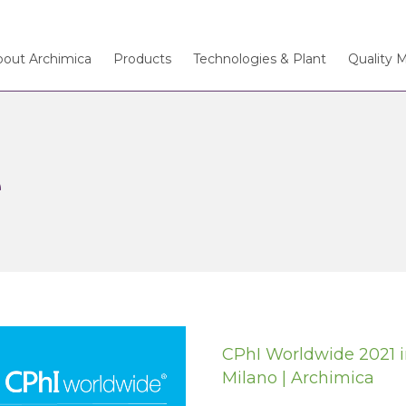
bout Archimica
Products
Technologies & Plant
Quality 
e
CPhI Worldwide 2021 
Milano | Archimica