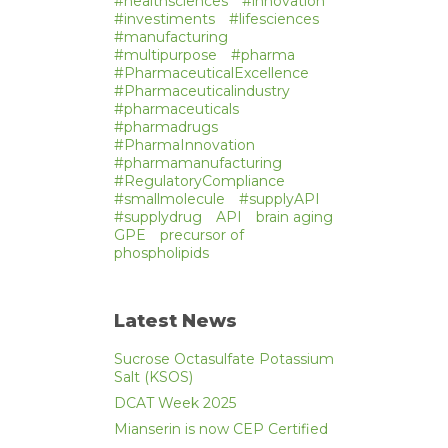
#healthsciences
#innovation
#investiments
#lifesciences
#manufacturing
#multipurpose
#pharma
#PharmaceuticalExcellence
#Pharmaceuticalindustry
#pharmaceuticals
#pharmadrugs
#PharmaInnovation
#pharmamanufacturing
#RegulatoryCompliance
#smallmolecule
#supplyAPI
#supplydrug
API
brain aging
GPE
precursor of
phospholipids
Latest News
Sucrose Octasulfate Potassium
Salt (KSOS)
DCAT Week 2025
Mianserin is now CEP Certified