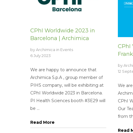
CPhI Worldwide 2023 in
Barcelona | Archimica
CPhI 
by
Archimica
in
Events
Frank
6 July 2023
by
Arch
We are happy to announce that
12 Sep
Archimica S.p.A , group member of
PIHS company, will be exhibiting at
We are
CPhI Worldwide 2023 in Barcelona.
Archimi
PI Health Sciences booth #3E29 will
CPhI Wo
be ...
Our Tea
from th
Read More
Read 