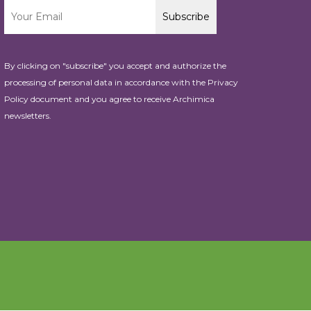
By clicking on "subscribe" you accept and authorize the
processing of personal data in accordance with the
Privacy
Policy
document and you agree to receive Archimica
newsletters.