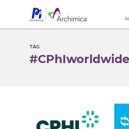
A
TAG
#CPhIworldwid