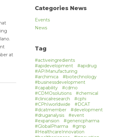
Categories News
Events
hat
News
ting
lano.
ent
Tag
ber at
#activeingredients
#apidevelopment
#apidrug
#APIManufacturing
#archimica
#biotechnology
#businessdevelopment
#capability
#cdmo
#CDMOsolutions
#chemical
#clinicalresearch
#cphi
#CPhIworldwide
#DCAT
#dcatmember
#development
#druganalysis
#event
#expansion
#genericpharma
#GlobalPharma
#gmp
#HealthcareInnovation