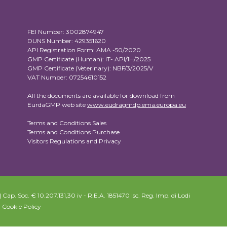
FEI Number: 3002874947
DUNS Number: 429351620
API Registration Form: AMA -50/2020
GMP Certificate (Human): IT- API/1H/2025
GMP Certificate (Veterinary): NBF/3/2025/V
VAT Number: 07254610152
All the documents are available for download from
EurdaGMP web site
www.eudragmdp.ema.europa.eu
Terms and Conditions Sales
Terms and Conditions Purchase
Visitors Regulations and Privacy
Cap. Soc. € 10.207.131,30 iv - R.E.A. 1851470 Isc. Reg. Imp. di Lodi
|
Cookie Policy