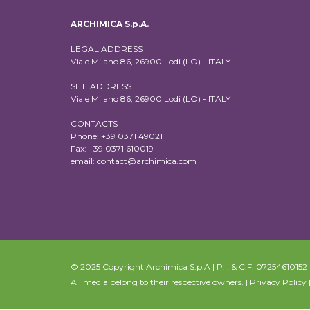
ARCHIMICA S.p.A.
LEGAL ADDRESS
Viale Milano 86, 26900 Lodi (LO) - ITALY
SITE ADDRESS
Viale Milano 86, 26900 Lodi (LO) - ITALY
CONTACTS
Phone: +39 0371 49021
Fax: +39 0371 610019
email:
contact@archimica.com
© 2025 Copyright Archimica S.p.A | P.I. & C.F. 07254610152 | 
All media belong to their respective owners. |
Privacy Policy