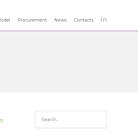
Model
Procurement
News
Contacts
Search
for:
in