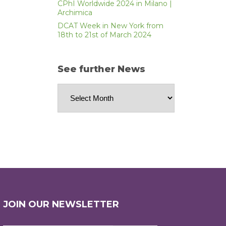
CPhI Worldwide 2024 in Milano |
Archimica
DCAT Week in New York from
18th to 21st of March 2024
See further News
See
further
News
JOIN OUR NEWSLETTER