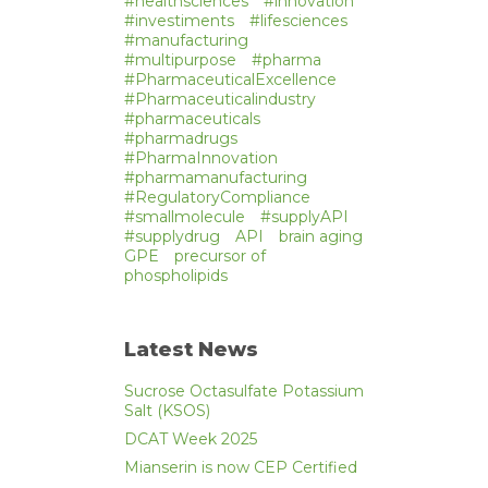
#healthsciences
#innovation
#investiments
#lifesciences
#manufacturing
#multipurpose
#pharma
#PharmaceuticalExcellence
#Pharmaceuticalindustry
#pharmaceuticals
#pharmadrugs
#PharmaInnovation
#pharmamanufacturing
#RegulatoryCompliance
#smallmolecule
#supplyAPI
#supplydrug
API
brain aging
GPE
precursor of
phospholipids
Latest News
Sucrose Octasulfate Potassium
Salt (KSOS)
DCAT Week 2025
Mianserin is now CEP Certified