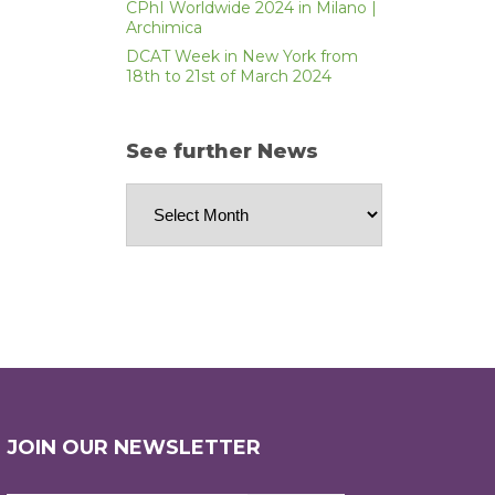
CPhI Worldwide 2024 in Milano |
Archimica
DCAT Week in New York from
18th to 21st of March 2024
See further News
See
further
News
JOIN OUR NEWSLETTER