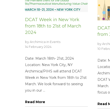
DCAT Week in New York
from 18th to 21st of March
DCAT
2024
from 
by
Archimica
in
Events
by
Arch
14 February 2024
10 Febr
Date: March 18th- 21st, 2024
Date: 
Location: New York City, NY
Locatio
Archimica/PIHS will attend DCAT
Archimi
Week in New York from 18th to 21st
DCAT W
March. We look forward to seeing
March.
you in our ...
focus on
Read More
Read 