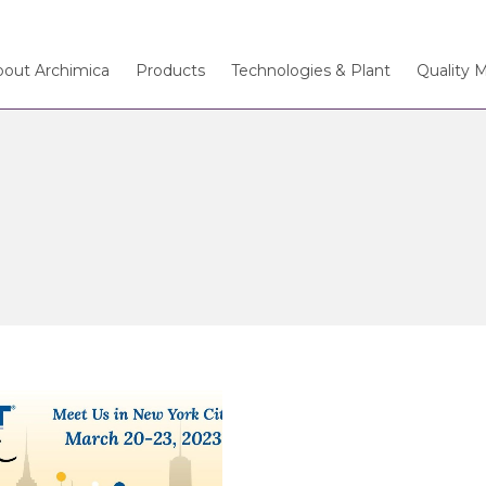
bout Archimica
Products
Technologies & Plant
Quality 