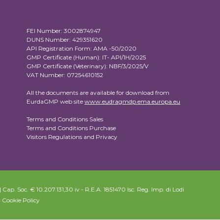
FEI Number: 3002874947
DUNS Number: 429351620
API Registration Form: AMA -50/2020
GMP Certificate (Human): IT- API/1H/2025
GMP Certificate (Veterinary): NBF/3/2025/V
VAT Number: 07254610152
All the documents are available for download from
EurdaGMP web site
www.eudragmdp.ema.europa.eu
Terms and Conditions Sales
Terms and Conditions Purchase
Visitors Regulations and Privacy
Cap. Soc. € 10.207.131,30 iv - R.E.A. 1851470 Isc. Reg. Imp. di Lodi
|
Cookie Policy