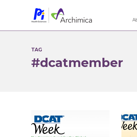
A
TAG
#dcatmember