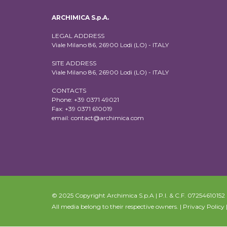
ARCHIMICA S.p.A.
LEGAL ADDRESS
Viale Milano 86, 26900 Lodi (LO) - ITALY
SITE ADDRESS
Viale Milano 86, 26900 Lodi (LO) - ITALY
CONTACTS
Phone: +39 0371 49021
Fax: +39 0371 610019
email:
contact@archimica.com
© 2025 Copyright Archimica S.p.A | P.I. & C.F. 07254610152 | 
All media belong to their respective owners. |
Privacy Policy