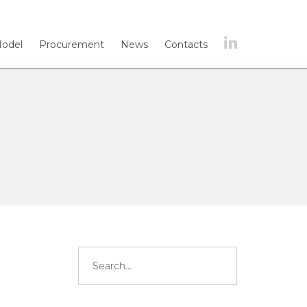
Model
Procurement
News
Contacts
Search
for: