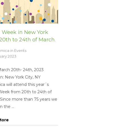
 Week in New York
20th to 24th of March.
imica
in
Events
uary 2023
March 20th- 24th, 2023
n: New York City, NY
ca will attend this year´s
eek from 20th to 24th of
 Since more than 75 years we
 the ...
More