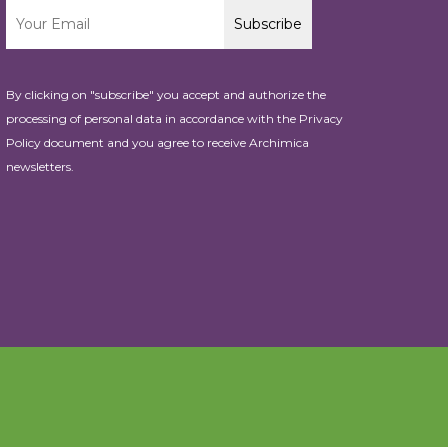
By clicking on "subscribe" you accept and authorize the
processing of personal data in accordance with the
Privacy
Policy
document and you agree to receive Archimica
newsletters.