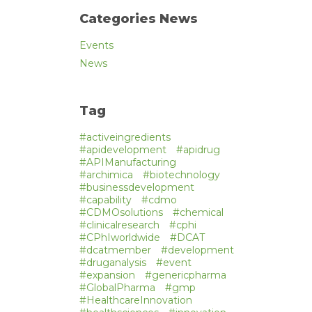
Categories News
Events
News
Tag
#activeingredients
#apidevelopment
#apidrug
#APIManufacturing
#archimica
#biotechnology
#businessdevelopment
#capability
#cdmo
#CDMOsolutions
#chemical
#clinicalresearch
#cphi
#CPhIworldwide
#DCAT
#dcatmember
#development
#druganalysis
#event
#expansion
#genericpharma
#GlobalPharma
#gmp
#HealthcareInnovation