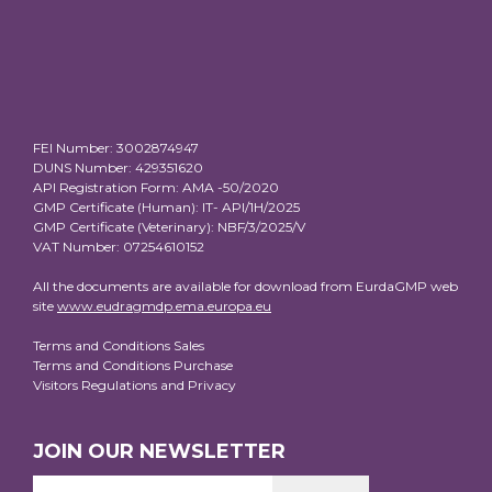
FEI Number: 3002874947
DUNS Number: 429351620
API Registration Form: AMA -50/2020
GMP Certificate (Human): IT- API/1H/2025
GMP Certificate (Veterinary): NBF/3/2025/V
VAT Number: 07254610152
All the documents are available for download from EurdaGMP web
site
www.eudragmdp.ema.europa.eu
Terms and Conditions Sales
Terms and Conditions Purchase
Visitors Regulations and Privacy
JOIN OUR NEWSLETTER