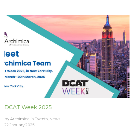
DCAT Week 2025
by
Archimica
in
Events
,
News
22 January 2025