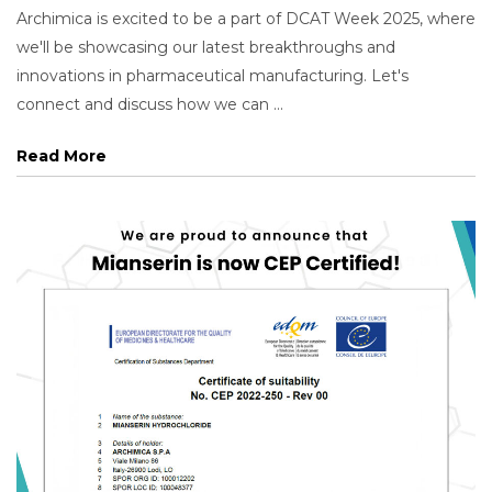
Archimica is excited to be a part of DCAT Week 2025, where
we'll be showcasing our latest breakthroughs and
innovations in pharmaceutical manufacturing. Let's
connect and discuss how we can ...
Read More