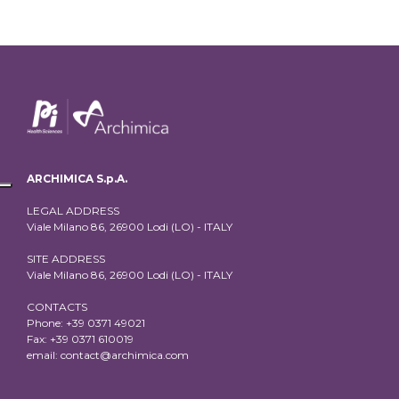
ARCHIMICA S.p.A.
LEGAL ADDRESS
Viale Milano 86, 26900 Lodi (LO) - ITALY
SITE ADDRESS
Viale Milano 86, 26900 Lodi (LO) - ITALY
CONTACTS
Phone: +39 0371 49021
Fax: +39 0371 610019
email:
contact@archimica.com