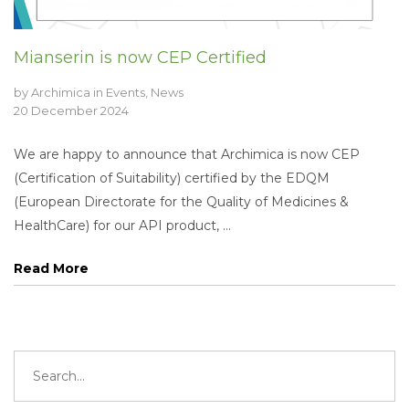
Mianserin is now CEP Certified
by
Archimica
in
Events
,
News
20 December 2024
We are happy to announce that Archimica is now CEP
(Certification of Suitability) certified by the EDQM
(European Directorate for the Quality of Medicines &
HealthCare) for our API product, ...
Read More
Search
for: