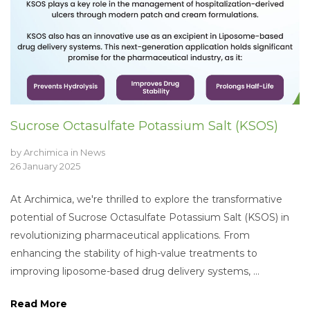
Sucrose Octasulfate Potassium Salt (KSOS)
by
Archimica
in
News
26 January 2025
At Archimica, we're thrilled to explore the transformative
potential of Sucrose Octasulfate Potassium Salt (KSOS) in
revolutionizing pharmaceutical applications. From
enhancing the stability of high-value treatments to
improving liposome-based drug delivery systems, ...
Read More