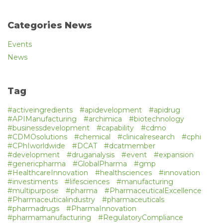
Categories News
Events
News
Tag
#activeingredients
#apidevelopment
#apidrug
#APIManufacturing
#archimica
#biotechnology
#businessdevelopment
#capability
#cdmo
#CDMOsolutions
#chemical
#clinicalresearch
#cphi
#CPhIworldwide
#DCAT
#dcatmember
#development
#druganalysis
#event
#expansion
#genericpharma
#GlobalPharma
#gmp
#HealthcareInnovation
#healthsciences
#innovation
#investiments
#lifesciences
#manufacturing
#multipurpose
#pharma
#PharmaceuticalExcellence
#Pharmaceuticalindustry
#pharmaceuticals
#pharmadrugs
#PharmaInnovation
#pharmamanufacturing
#RegulatoryCompliance