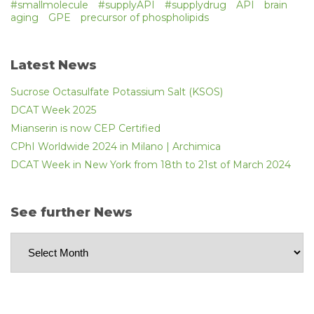
#smallmolecule
#supplyAPI
#supplydrug
API
brain
aging
GPE
precursor of phospholipids
Latest News
Sucrose Octasulfate Potassium Salt (KSOS)
DCAT Week 2025
Mianserin is now CEP Certified
CPhI Worldwide 2024 in Milano | Archimica
DCAT Week in New York from 18th to 21st of March 2024
See further News
See
further
News