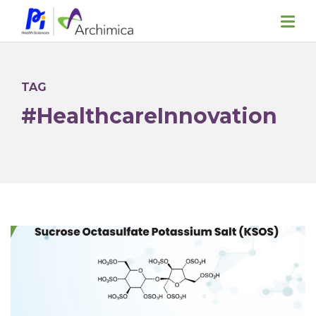
TAG
#HealthcareInnovation