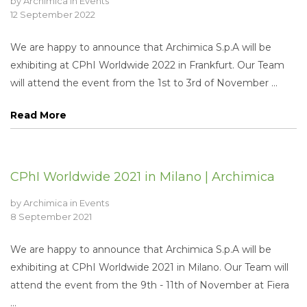
by
Archimica
in
Events
12 September 2022
We are happy to announce that Archimica S.p.A will be
exhibiting at CPhI Worldwide 2022 in Frankfurt. Our Team
will attend the event from the 1st to 3rd of November ...
Read More
CPhI Worldwide 2021 in Milano | Archimica
by
Archimica
in
Events
8 September 2021
We are happy to announce that Archimica S.p.A will be
exhibiting at CPhI Worldwide 2021 in Milano. Our Team will
attend the event from the 9th - 11th of November at Fiera
...