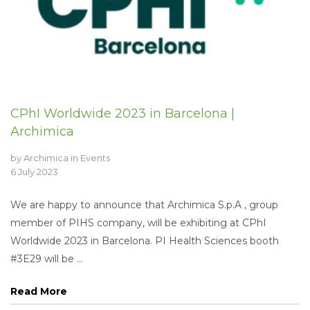
CPhI Worldwide 2023 in Barcelona |
Archimica
by
Archimica
in
Events
6 July 2023
We are happy to announce that Archimica S.p.A , group
member of PIHS company, will be exhibiting at CPhI
Worldwide 2023 in Barcelona. PI Health Sciences booth
#3E29 will be ...
Read More