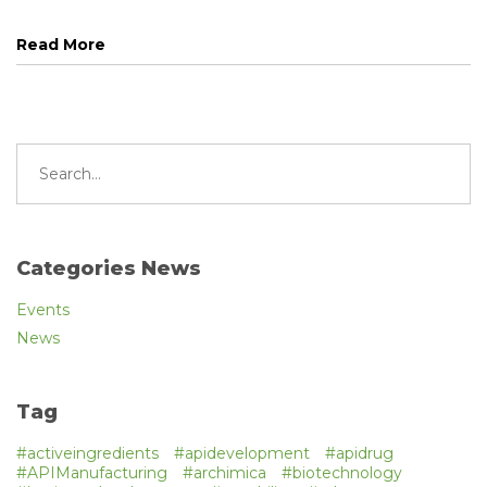
Read More
Search
for:
Categories News
Events
News
Tag
#activeingredients
#apidevelopment
#apidrug
#APIManufacturing
#archimica
#biotechnology