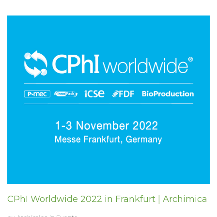
CPhI Worldwide 2022 in Frankfurt | Archimica