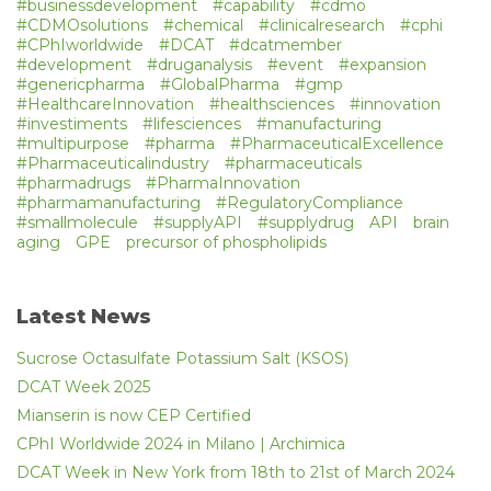
#businessdevelopment
#capability
#cdmo
#CDMOsolutions
#chemical
#clinicalresearch
#cphi
#CPhIworldwide
#DCAT
#dcatmember
#development
#druganalysis
#event
#expansion
#genericpharma
#GlobalPharma
#gmp
#HealthcareInnovation
#healthsciences
#innovation
#investiments
#lifesciences
#manufacturing
#multipurpose
#pharma
#PharmaceuticalExcellence
#Pharmaceuticalindustry
#pharmaceuticals
#pharmadrugs
#PharmaInnovation
#pharmamanufacturing
#RegulatoryCompliance
#smallmolecule
#supplyAPI
#supplydrug
API
brain
aging
GPE
precursor of phospholipids
Latest News
Sucrose Octasulfate Potassium Salt (KSOS)
DCAT Week 2025
Mianserin is now CEP Certified
CPhI Worldwide 2024 in Milano | Archimica
DCAT Week in New York from 18th to 21st of March 2024