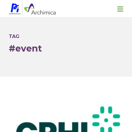
TAG
#event