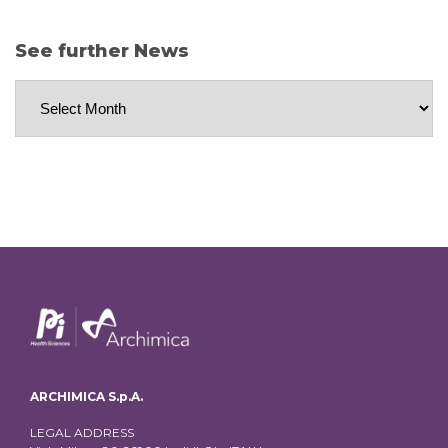
See further News
See
further
News
ARCHIMICA S.p.A.
LEGAL ADDRESS