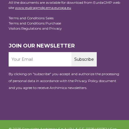
All the documents are available for download from EurdaGMP web
site
www.eudragmdp.ema.europa.eu
Terms and Conditions Sales
Terms and Conditions Purchase
Visitors Regulations and Privacy
JOIN OUR NEWSLETTER
By clicking on "subscribe" you accept and authorize the processing
of personal data in accordance with the
Privacy Policy
document
and you agree to receive Archimica newsletters.
© 2025 Copyright Archimica S.p.A | P.I. & C.F. 07254610152 | Cap.