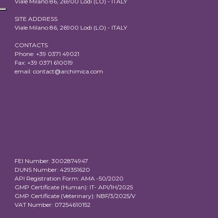
Viale Milano 86, 26900 Lodi (LO) - ITALY
SITE ADDRESS
Viale Milano 86, 26900 Lodi (LO) - ITALY
CONTACTS
Phone: +39 0371 49021
Fax: +39 0371 610019
email:
contact@archimica.com
FEI Number: 3002874947
DUNS Number: 429351620
API Registration Form: AMA -50/2020
GMP Certificate (Human): IT- API/1H/2025
GMP Certificate (Veterinary): NBF/3/2025/V
VAT Number: 07254610152